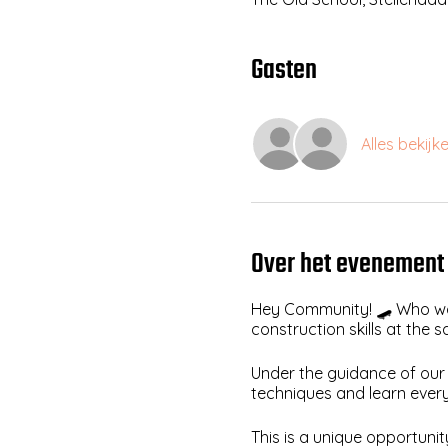
Gasten
Alles bekijk
Over het evenement
Hey Community! 🛹 Who wa
construction skills at the
Under the guidance of our 
techniques and learn ever
This is a unique opportun