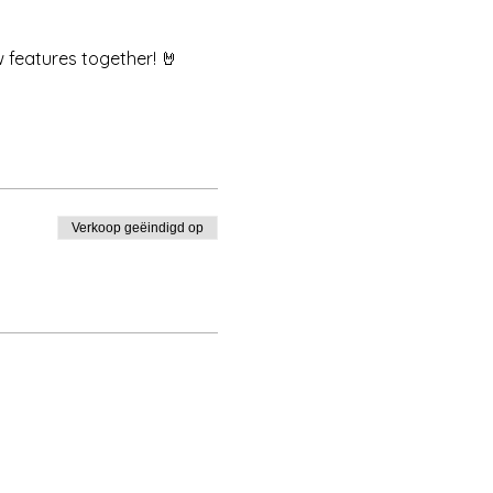
w features together! 🤘
Verkoop geëindigd op