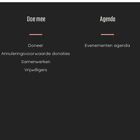
Doe mee
Agenda
Doneer
Evenementen agenda
Annuleringsvoorwaarde donaties
Samenwerken
Vrijwilligers