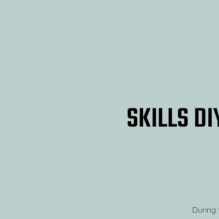
SKILLS DI
During t