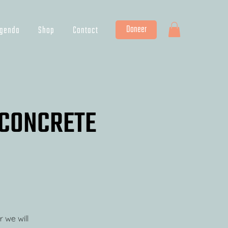
Doneer
genda
Shop
Contact
a CONCRETE
r we will