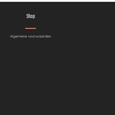
Shop
Algemene voor
waarden