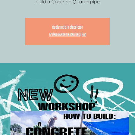
build a Concrete Quarterpipe
Registratie is afgesloten
Andere evenementen bekijken