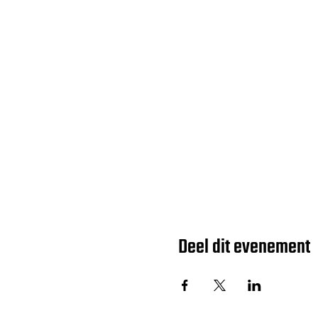
Deel dit evenement