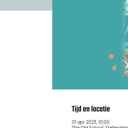
Tijd en locatie
01 apr 2023, 10:00
The Old School, Stellendaa