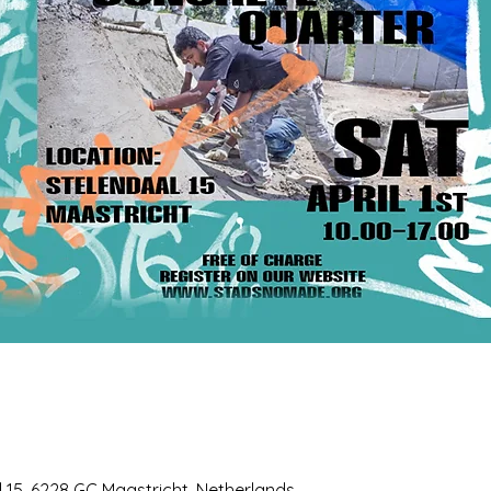
l 15, 6228 GC Maastricht, Netherlands