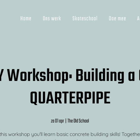
Home
Ons werk
Skateschool
Doe mee
A
Y Workshop: Building 
QUARTERPIPE
za 01 apr
  |  
The Old School
his workshop you'll learn basic concrete building skills! Togethe