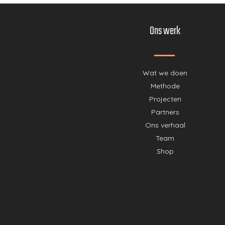
Ons werk
Wat we doen
Methode
Projecten
Partners
Ons verhaal
Team
Shop