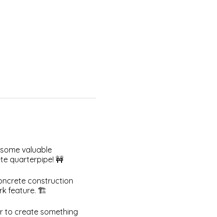
 some valuable
te quarterpipe! 🚧
concrete construction
 feature. 🏗️
er to create something