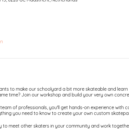
en
nts to make our schoolyard a bit more skateable and learn
 same time? Join our workshop and build your very own concre
team of professionals, you'll get hands-on experience with 
ything you need to know to create your own custom skatepark
ity to meet other skaters in your community and work togeth