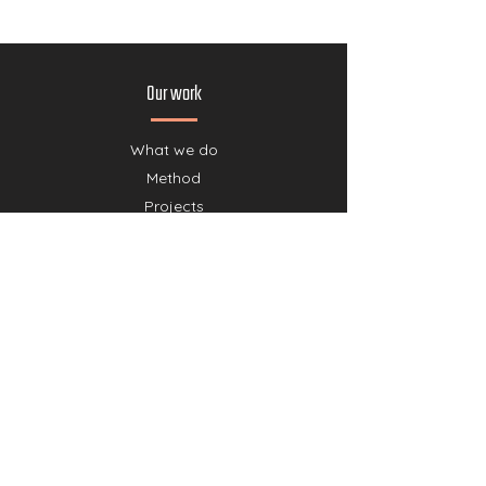
Our work
What we do
Method
Projects
Partners
Our story
Team
Shop
Join us
Donate
Cancelation policy donations
Collaborate