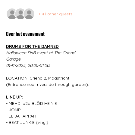
+ 41 other guests
Over het evenement
DRUMS FOR THE DAMNED
Halloween DnB event at The Griend 
Garage.
01-11-2025, 20:00-01:00.
LOCATION:
 Griend 2, Maastricht 
(Entrance near riverside through garden).
LINE UP: 
- MEHDI b2b BLÖD HEINIE
- JOMP
- EL JAHAPPAH
- BEAT JUNKIE (vinyl)