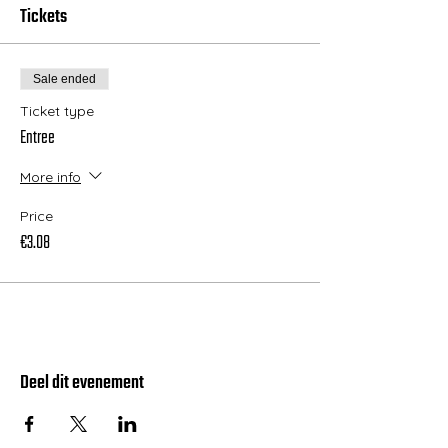
Tickets
Sale ended
Ticket type
Entree
More info
Price
€3.08
Deel dit evenement