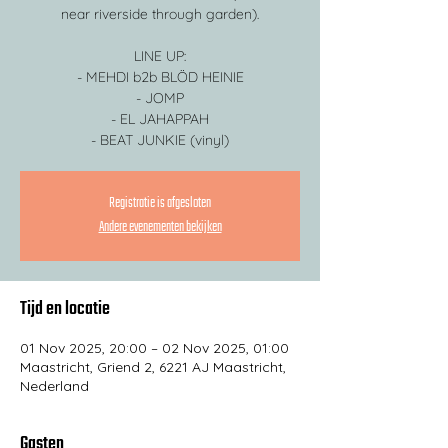
near riverside through garden).
LINE UP:
- MEHDI b2b BLÖD HEINIE
- JOMP
- EL JAHAPPAH
- BEAT JUNKIE (vinyl)
Registratie is afgesloten
Andere evenementen bekijken
Tijd en locatie
01 Nov 2025, 20:00 – 02 Nov 2025, 01:00
Maastricht, Griend 2, 6221 AJ Maastricht,
Nederland
Gasten