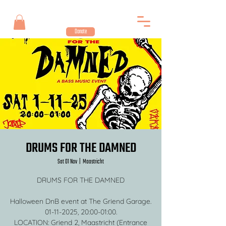
Donate
DRUMS FOR THE DAMNED
Sat 01 Nov
  |  
Maastricht
DRUMS FOR THE DAMNED
Halloween DnB event at The Griend Garage.
01-11-2025, 20:00-01:00.
LOCATION: Griend 2, Maastricht (Entrance