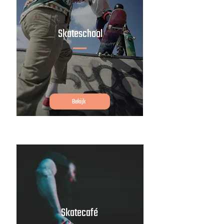
Skateschool
Bekijk
Skatecafé