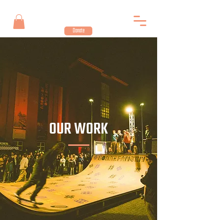
Donate
OUR WORK