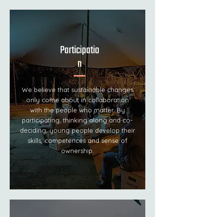
Participatio
n
We believe that sustainable changes
only come about in collaboration
with the people who matter. By
participating, thinking along and co-
deciding, young people develop their
skills, competences and sense of
ownership.