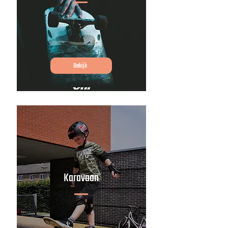
Bekijk
Karavaan