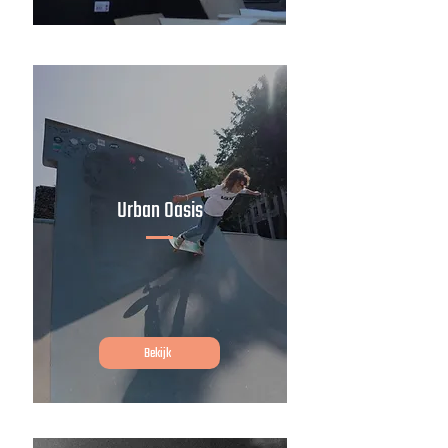
Urban Oasis
Bekijk