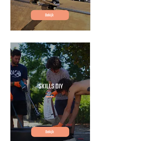
Bekijk
SKILLS DIY
Bekijk