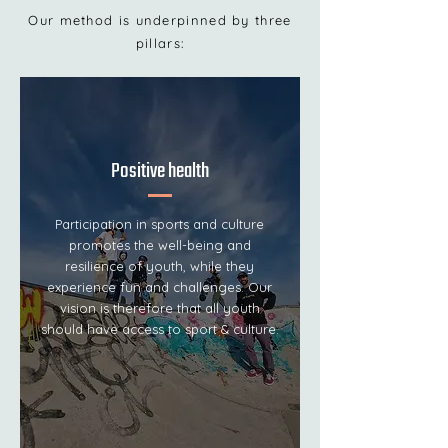
Our method is underpinned by three
pillars:
Positive health
Participation in sports and culture
promotes the well-being and
resilience of youth, while they
experience fun and challenges. Our
vision is therefore that all youth
should have access to sport & culture.