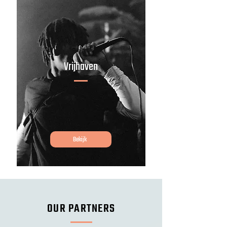
Vrijhaven
Bekijk
OUR PARTNERS