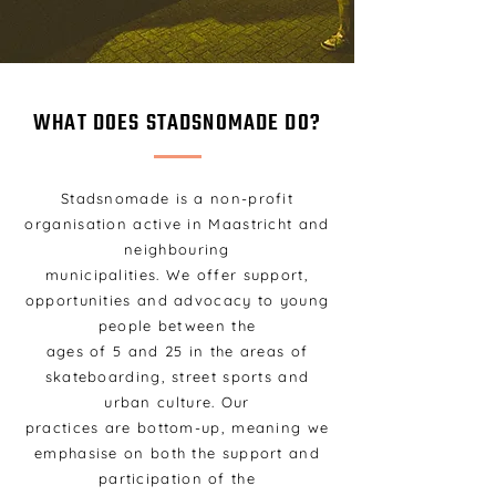
WHAT DOES STADSNOMADE DO?
Stadsnomade is a non-profit
organisation active in Maastricht and
neighbouring
municipalities. We offer support,
opportunities and advocacy to young
people between the
ages of 5 and 25 in the areas of
skateboarding, street sports and
urban culture. Our
practices are bottom-up, meaning we
emphasise on both the support and
participation of the