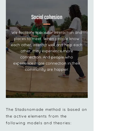
Social cohesion
We facilitate space for interaction and
places to meet. When people know
each other, interact well and help each
other, they experience more
connection. And people who
experience more connection in their
community are happier.
The Stadsnomade method is based on
the active elements from the
following models and theories: