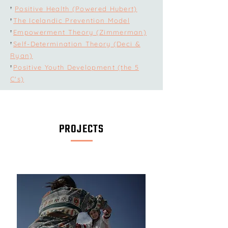
Positive Health
(Powered Hubert)
†
The Icelandic Prevention Model
†
Empowerment Theory
(Zimmerman)
†
Self-Determination Theory
(Deci &
†
Ryan)
Positive Youth Development
(the 5
†
C's)
PROJECTS