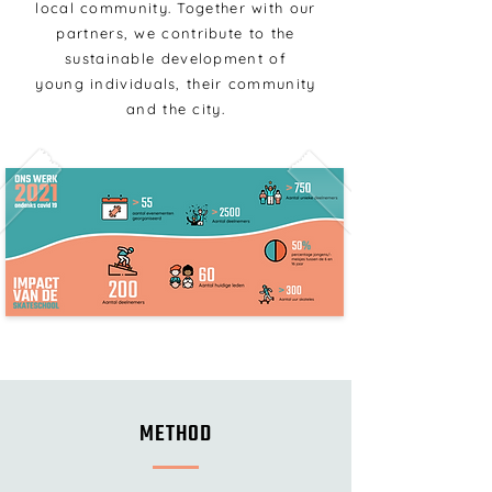
local community. Together with our
partners, we contribute to the
sustainable development of
young individuals, their community
and the city.
METHOD