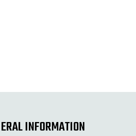
ERAL INFORMATION