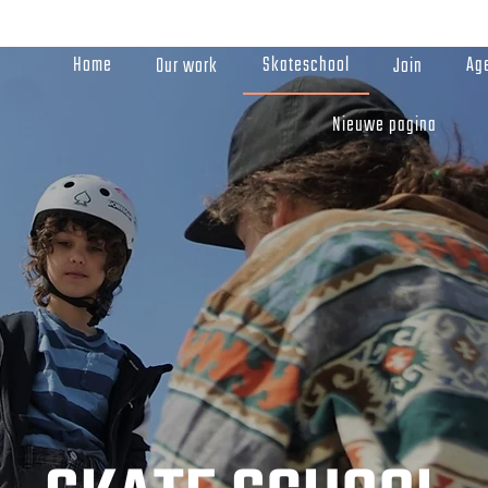
Home
Skateschool
Ag
Our work
Join
Nieuwe pagina