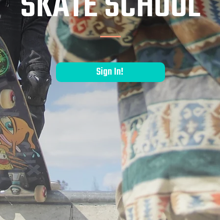
SKATE SCHOOL
Sign In!