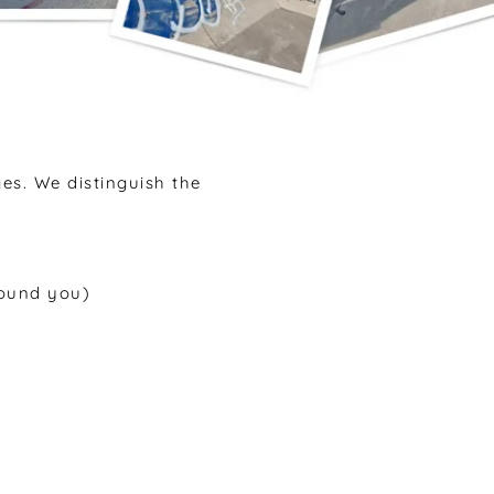
ges. We distinguish the
round you)