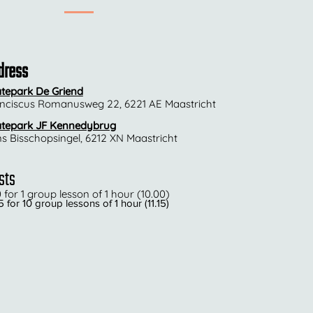
dress
tepark De Griend
nciscus Romanusweg 22, 6221 AE Maastricht
tepark JF Kennedybrug
ns Bisschopsingel, 6212 XN Maastricht
sts
0 for 1 group lesson of 1 hour (10.00)
 for 10 group lessons of 1 hour (11.15)