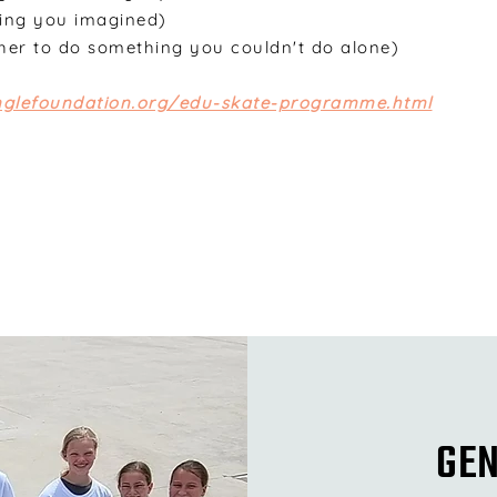
ing you imagined)
her to do something you couldn't do alone)
unglefoundation.org/edu-skate-programme.html
GEN