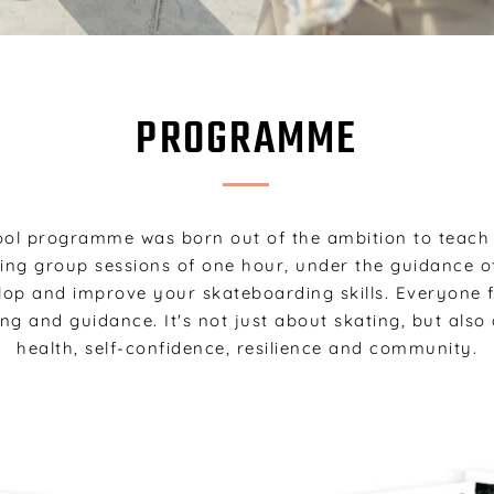
PROGRAMME
ol programme was born out of the ambition to teac
ring group sessions of one hour, under the guidance of
elop and improve your skateboarding skills. Everyone
ing and guidance. It's not just about skating, but als
health, self-confidence, resilience and community.