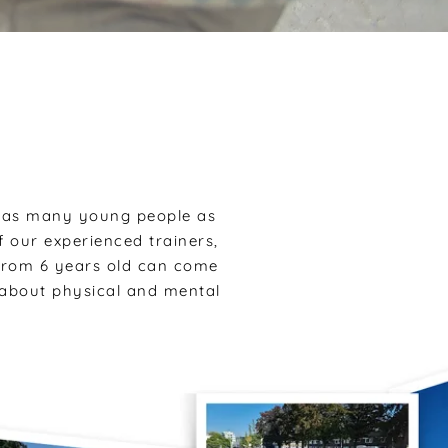
h as many young people as
 our experienced trainers,
 from 6 years old can come
o about physical and mental