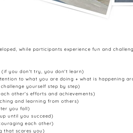
eveloped, while participants experience fun and challen
(if you don't try, you don't learn)
tention to what you are doing + what is happening a
, challenge yourself step by step)
ach other's efforts and achievements)
ching and learning from others)
ter you fall)
 up until you succeed)
couraging each other)
g that scares you)