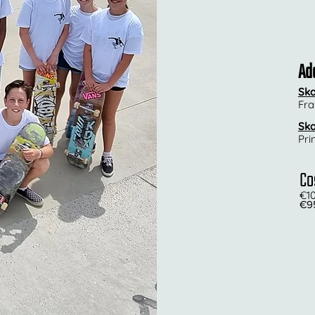
Ad
Ska
Fra
Ska
Pri
Co
€
1
€95