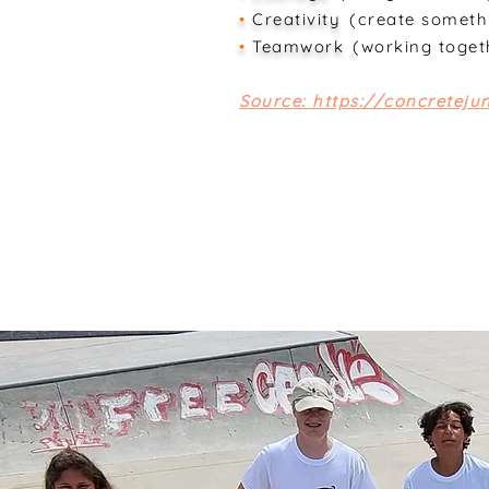
•
Creativity
(create someth
•
Teamwork
(working toget
Source: https://concretej