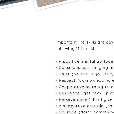
Important life skills are d
following 11 life skills:
•
A positive mental attitude
•
Consciousness
(paying at
•
Trust
(believe in yourself
•
Respect
(acknowledging e
•
Cooperative learning
(tea
•
Resilience
(get back up af
•
Perseverance
(
don't give
•
A supportive attitude
(en
•
Courage
(doing somethin