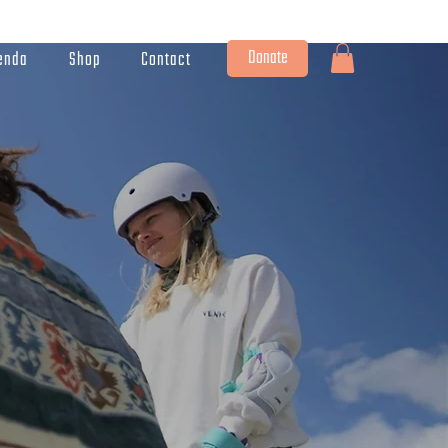
Donate
enda
Shop
Contact