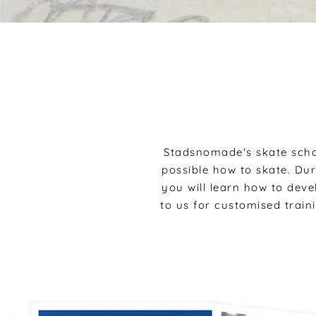
Stadsnomade's skate scho
possible how to skate. Du
you will learn how to dev
to us for customised train