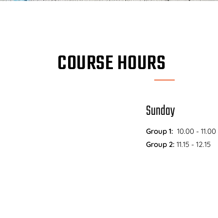
COURSE HOURS
Sunday
Group 1:
10.00 - 11.00
Group 2:
11.15
- 12
.15