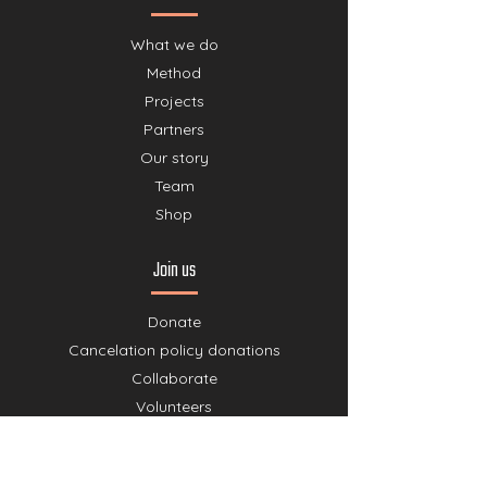
What we do
Method
Projects
Partners
Our story
Team
Shop
Join us
Donate
Cancelation policy donations
Collaborate
Volunteers
Agenda