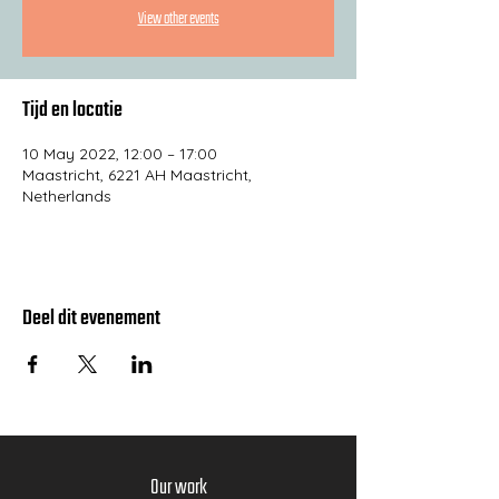
View other events
Tijd en locatie
10 May 2022, 12:00 – 17:00
Maastricht, 6221 AH Maastricht,
Netherlands
Deel dit evenement
Our work