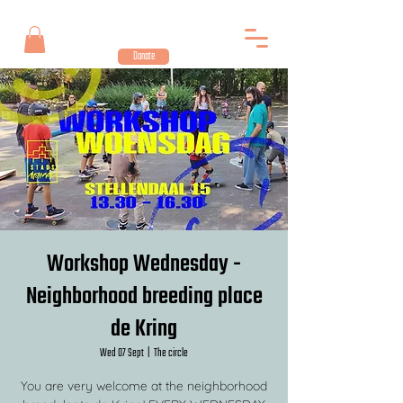
Donate
Workshop Wednesday -
Neighborhood breeding place
de Kring
Wed 07 Sept
  |  
The circle
You are very welcome at the neighborhood