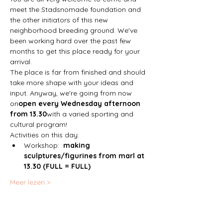
meet the Stadsnomade foundation and 
the other initiators of this new 
neighborhood breeding ground. We've 
been working hard over the past few 
months to get this place ready for your 
arrival. 
The place is far from finished and should 
take more shape with your ideas and 
input. Anyway, we're going from now 
on
open every Wednesday afternoon 
from 13.30
with a varied sporting and 
cultural program!
Activities on this day:
Workshop:  
making 
sculptures/figurines from marl at 
13.30 (FULL = FULL)
Meer lezen >