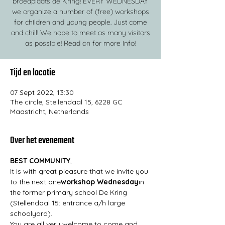
broedplaats de Kring! EVERY WEDNESDAY
we organize a number of (free) workshops
for children and young people. Just come
and chill! We hope to meet as many visitors
as possible! Read on for more info!
Tijd en locatie
07 Sept 2022, 13:30
The circle, Stellendaal 15, 6228 GC
Maastricht, Netherlands
Over het evenement
BEST COMMUNITY
,
It is with great pleasure that we invite you 
to the next one
workshop Wednesday
in 
the former primary school De Kring 
(Stellendaal 15: entrance a/h large 
schoolyard).
You are all very welcome to come and 