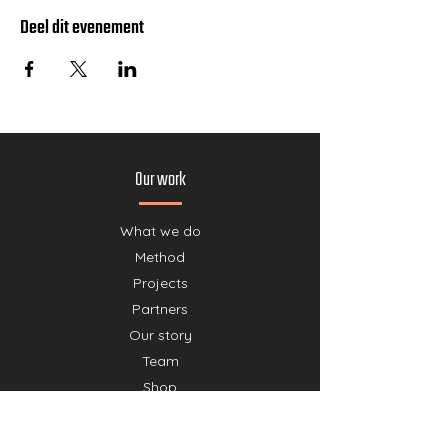
Deel dit evenement
Our work
What we do
Method
Projects
Partners
Our story
Team
Shop
Join us