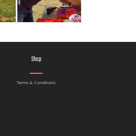
Shop
Terms & Conditions