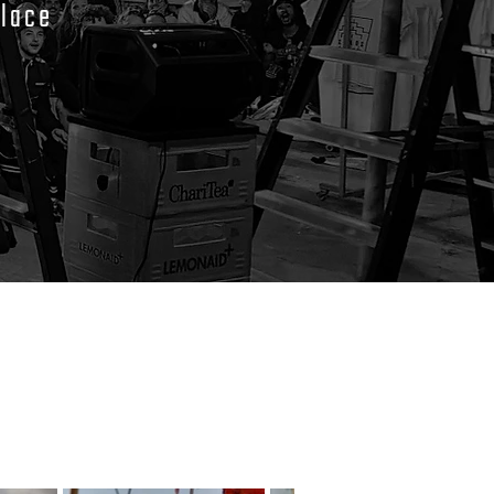
place