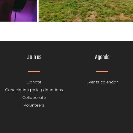
Join us
Agenda
Donate
Events calendar
Cancelation policy donations
Collaborate
Volunteers