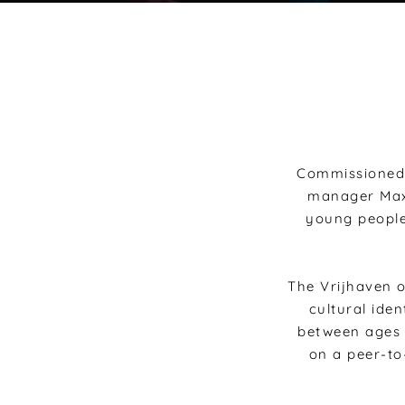
Commissioned 
manager Maxi
young people
The Vrijhaven o
cultural iden
between ages 
on a peer-to