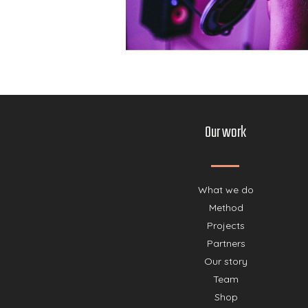
Our work
What we do
Method
Projects
Partners
Our story
Team
Shop