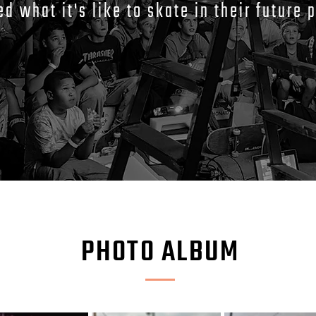
ed what it's like to skate in their future 
PHOTO ALBUM