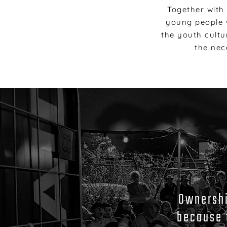
Together with
young people w
the youth cultu
the nec
Ownership
because 