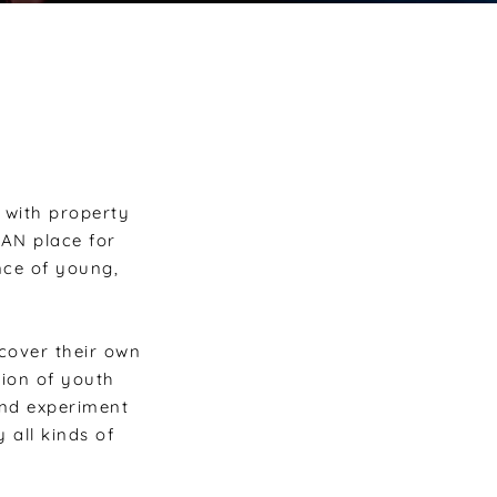
with property
BAN place for
nce of young,
cover their own
tion of youth
and experiment
 all kinds of