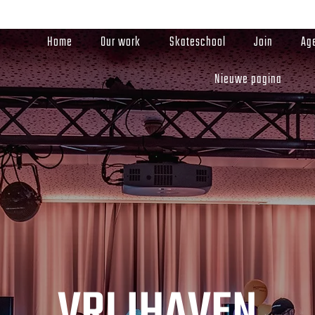
Home
Our work
Skateschool
Join
Ag
Nieuwe pagina
VRIJHAVEN