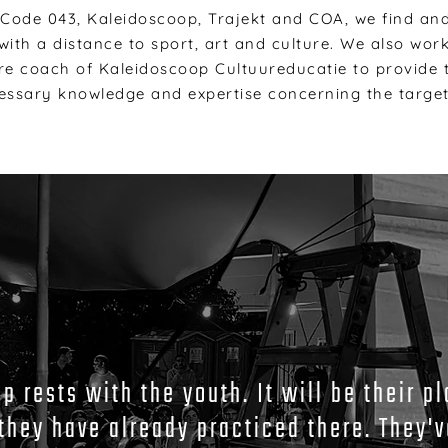
 Code 043, Kaleidoscoop, Trajekt and COA, we find an
ith a distance to sport, art and culture. We also wor
re coach of Kaleidoscoop Cultuureducatie to provide t
essary knowledge and expertise concerning the targe
 rests with the youth. It will be their pl
they have already practiced there. They'v