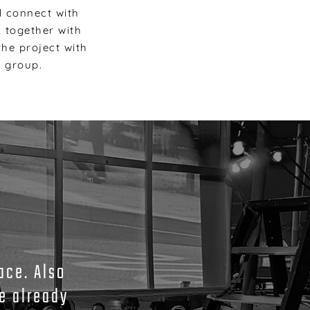
d connect with
k together with
he project with
t group.
ace. Also
e already