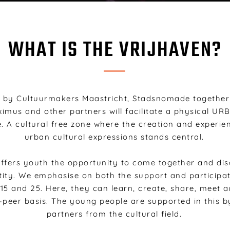
WHAT IS THE VRIJHAVEN?
by Cultuurmakers Maastricht, Stadsnomade together 
mus and other partners will facilitate a physical UR
. A cultural free zone where the creation and experie
urban cultural expressions stands central.
ffers youth the opportunity to come together and dis
tity. W
e emphasise on both the support and participa
15 and 25
. Here, they can learn, create, share, meet 
-peer basis. The young people are supported in this by
partners from the cultural field.