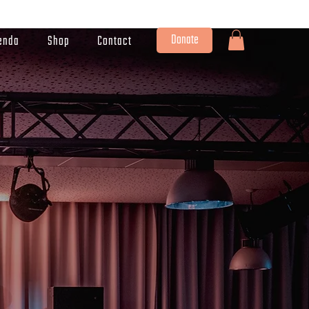
Donate
enda
Shop
Contact